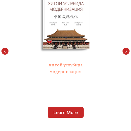
Хитой услубида
модернизация
Learn More