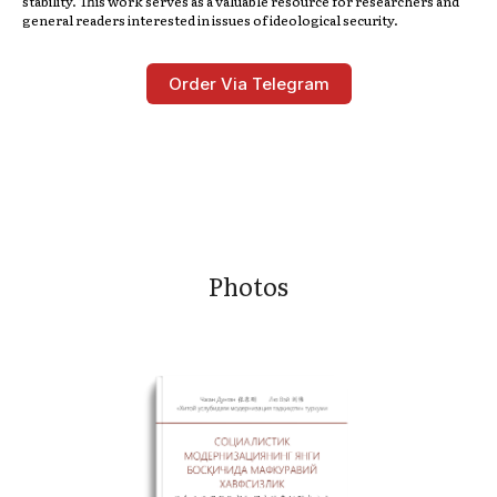
stability. This work serves as a valuable resource for researchers and
general readers interested in issues of ideological security.
Order Via Telegram
Photos