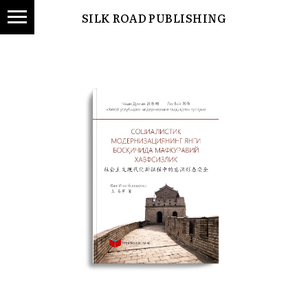
SILK ROAD PUBLISHING