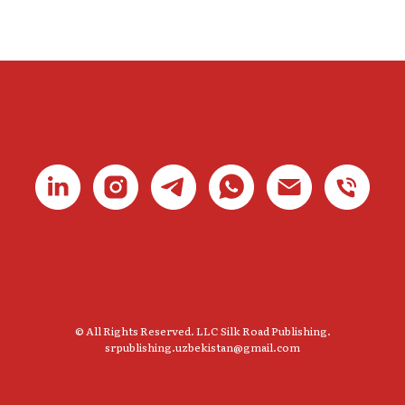
© All Rights Reserved. LLC Silk Road Publishing.
srpublishing.uzbekistan@gmail.com