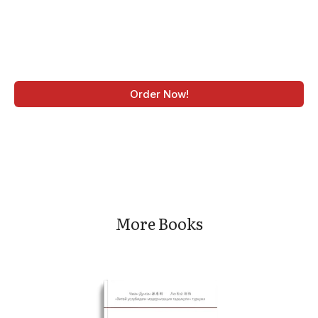
Order Now!
More Books