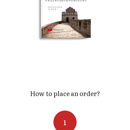
How to place an order?