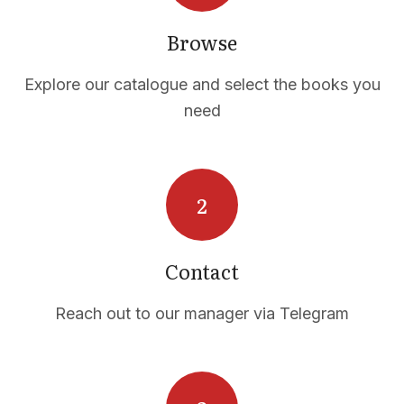
Browse
Explore our catalogue and select the books you
need
Contact
Reach out to our manager via Telegram