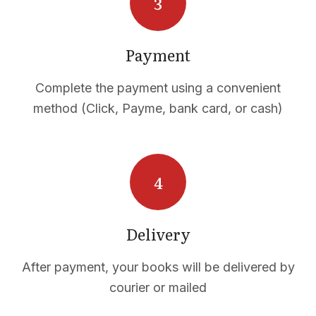
Payment
Complete the payment using a convenient
method (Click, Payme, bank card, or cash)
CTS
Delivery
After payment, your books will be delivered by
courier or mailed