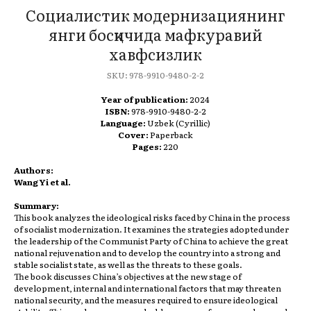
Социалистик модернизациянинг
янги босқичида мафкуравий
хавфсизлик
SKU:
978-9910-9480-2-2
Year of publication:
2024
ISBN:
978-9910-9480-2-2
Language:
Uzbek (Cyrillic)
Cover:
Paperback
Pages:
220
Authors:
Wang Yi et al.
Summary:
This book analyzes the ideological risks faced by China in the process
of socialist modernization. It examines the strategies adopted under
the leadership of the Communist Party of China to achieve the great
national rejuvenation and to develop the country into a strong and
stable socialist state, as well as the threats to these goals.
The book discusses China’s objectives at the new stage of
development, internal and international factors that may threaten
national security, and the measures required to ensure ideological